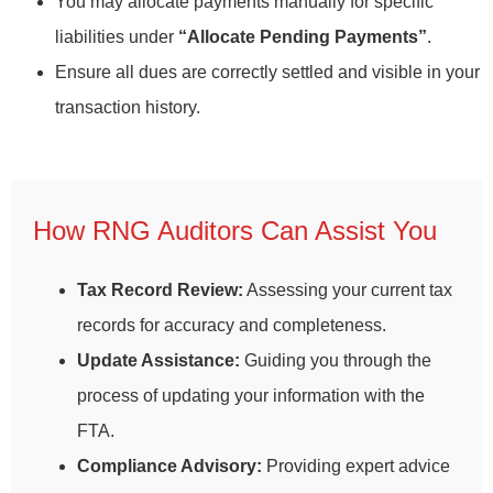
You may allocate payments manually for specific
liabilities under
“Allocate Pending Payments”
.
Ensure all dues are correctly settled and visible in your
transaction history.
How RNG Auditors Can Assist You
Tax Record Review:
Assessing your current tax
records for accuracy and completeness.
Update Assistance:
Guiding you through the
process of updating your information with the
FTA.
Compliance Advisory:
Providing expert advice