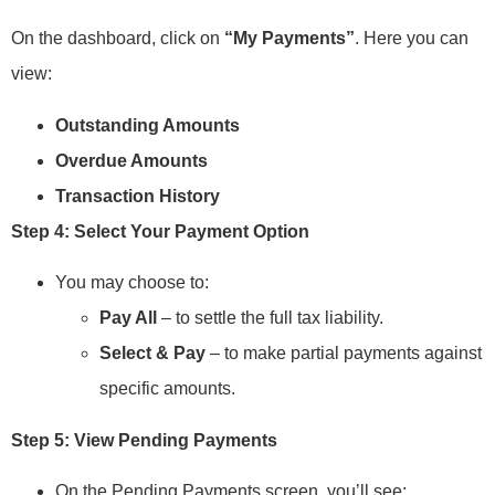
On the dashboard, click on
“My Payments”
. Here you can
view:
Outstanding Amounts
Overdue Amounts
Transaction History
Step 4: Select Your Payment Option
You may choose to:
Pay All
– to settle the full tax liability.
Select & Pay
– to make partial payments against
specific amounts.
Step 5: View Pending Payments
On the Pending Payments screen, you’ll see: