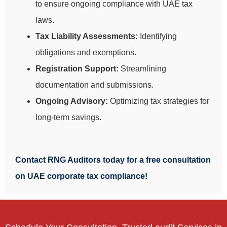
to ensure ongoing compliance with UAE tax
laws.
Tax Liability Assessments:
Identifying
obligations and exemptions.
Registration Support:
Streamlining
documentation and submissions.
Ongoing Advisory:
Optimizing tax strategies for
long-term savings.
Contact RNG Auditors today for a free consultation
on UAE corporate tax compliance!