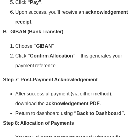
Click
“Pay”
.
Upon success, you’ll receive an
acknowledgement
receipt
.
B . GIBAN (Bank Transfer)
Choose
“GIBAN”
.
Click
“Confirm Allocation”
– this generates your
payment reference.
Step 7: Post-Payment Acknowledgement
After successful payment (via either method),
download the
acknowledgement PDF
.
Return to dashboard using
“Back to Dashboard”
.
Step 8: Allocation of Payments