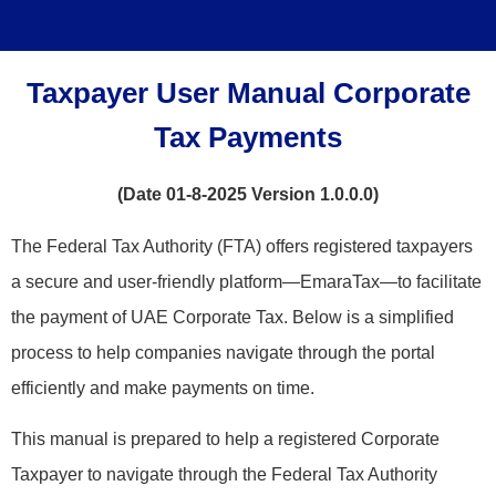
Taxpayer User Manual Corporate
Tax Payments
(Date 01-8-2025 Version 1.0.0.0)
The Federal Tax Authority (FTA) offers registered taxpayers
a secure and user-friendly platform—EmaraTax—to facilitate
the payment of UAE Corporate Tax. Below is a simplified
process to help companies navigate through the portal
efficiently and make payments on time.
This manual is prepared to help a registered Corporate
Taxpayer to navigate through the Federal Tax Authority