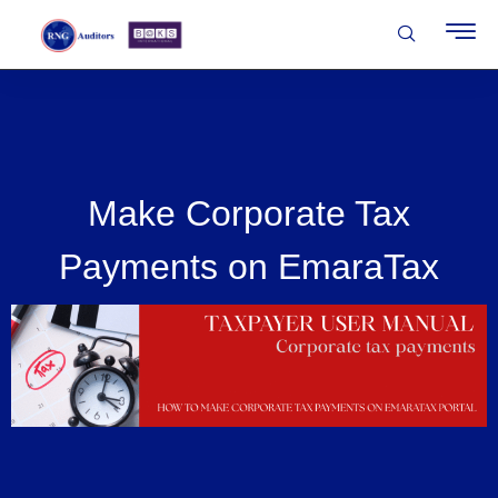
Make Corporate Tax
Payments on EmaraTax