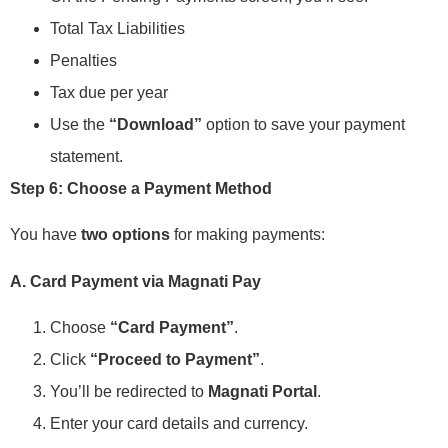
Total Tax Liabilities
Penalties
Tax due per year
Use the
“Download”
option to save your payment
statement.
Step 6: Choose a Payment Method
You have
two options
for making payments:
A. Card Payment via Magnati Pay
Choose
“Card Payment”
.
Click
“Proceed to Payment”
.
You’ll be redirected to
Magnati Portal
.
Enter your card details and currency.