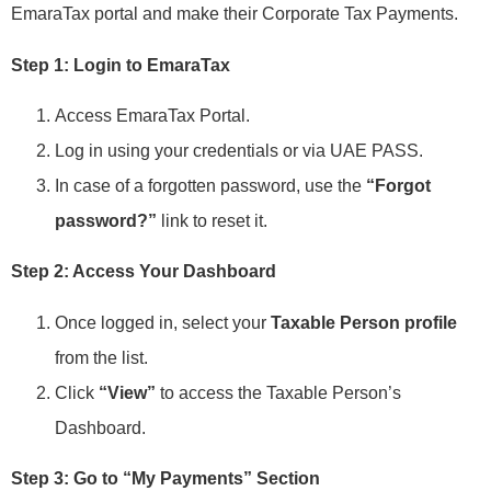
EmaraTax portal and make their Corporate Tax Payments.
Step 1: Login to EmaraTax
Access EmaraTax Portal.
Log in using your credentials or via UAE PASS.
In case of a forgotten password, use the
“Forgot
password?”
link to reset it.
Step 2: Access Your Dashboard
Once logged in, select your
Taxable Person profile
from the list.
Click
“View”
to access the Taxable Person’s
Dashboard.
Step 3: Go to “My Payments” Section