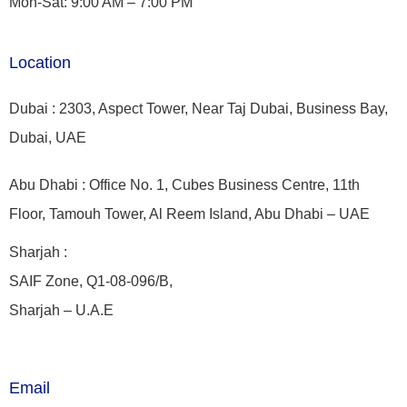
Mon-Sat: 9:00 AM – 7:00 PM
Location
Dubai : 2303, Aspect Tower, Near Taj Dubai, Business Bay,
Dubai, UAE
Abu Dhabi : Office No. 1, Cubes Business Centre, 11th
Floor, Tamouh Tower, Al Reem Island, Abu Dhabi – UAE
Sharjah :
SAIF Zone, Q1-08-096/B,
Sharjah – U.A.E
Email