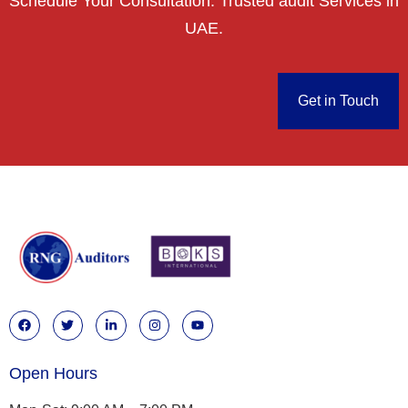
Schedule Your Consultation. Trusted audit Services in
UAE.
Get in Touch
Open Hours