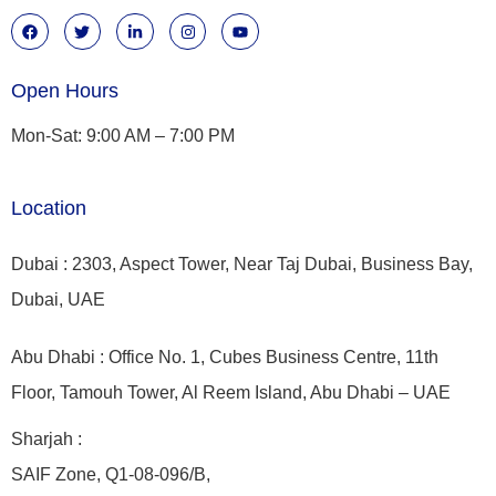
Open Hours
Mon-Sat: 9:00 AM – 7:00 PM
Location
Dubai : 2303, Aspect Tower, Near Taj Dubai, Business Bay,
Dubai, UAE
Abu Dhabi : Office No. 1, Cubes Business Centre, 11th
Floor, Tamouh Tower, Al Reem Island, Abu Dhabi – UAE
Sharjah :
SAIF Zone, Q1-08-096/B,