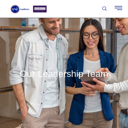
Our Leadership Team