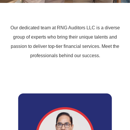
Our dedicated team at RNG Auditors LLC is a diverse
group of experts who bring their unique talents and
passion to deliver top-tier financial services. Meet the
professionals behind our success.