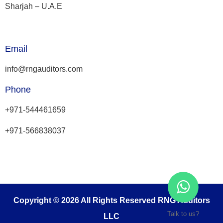
Sharjah – U.A.E
Email
info@rngauditors.com
Phone
+971-544461659
+971-566838037
Copyright © 2026 All Rights Reserved RNG Auditors
Talk to us?
LLC