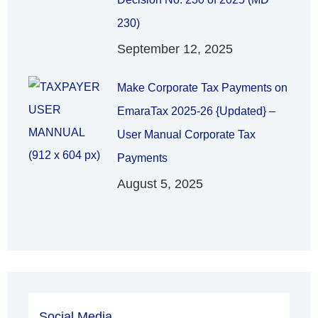
230)
September 12, 2025
Make Corporate Tax Payments on
EmaraTax 2025-26 {Updated} –
User Manual Corporate Tax
Payments
August 5, 2025
Social Media