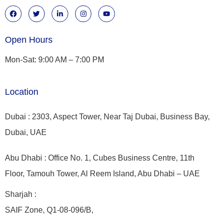
Open Hours
Mon-Sat: 9:00 AM – 7:00 PM
Location
Dubai : 2303, Aspect Tower, Near Taj Dubai, Business Bay,
Dubai, UAE
Abu Dhabi : Office No. 1, Cubes Business Centre, 11th
Floor, Tamouh Tower, Al Reem Island, Abu Dhabi – UAE
Sharjah :
SAIF Zone, Q1-08-096/B,