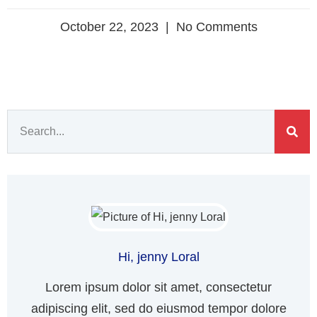
October 22, 2023
No Comments
Hi, jenny Loral
Lorem ipsum dolor sit amet, consectetur
adipiscing elit, sed do eiusmod tempor dolore