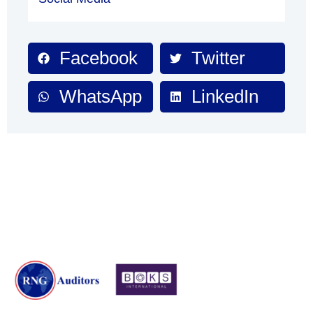
Facebook
Twitter
WhatsApp
LinkedIn