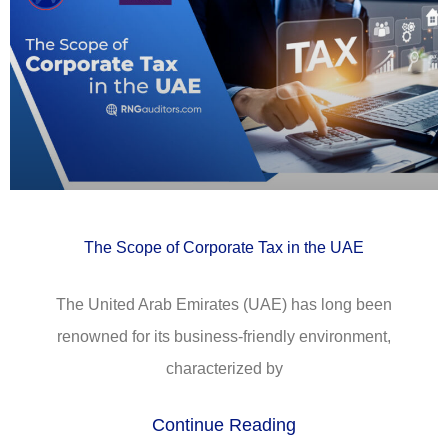
The Scope of Corporate Tax in the UAE
The United Arab Emirates (UAE) has long been
renowned for its business-friendly environment,
characterized by
Continue Reading