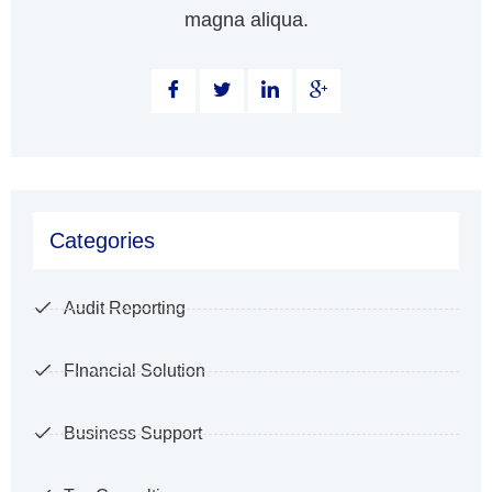
magna aliqua.
Categories
Audit Reporting
FInancial Solution
Business Support