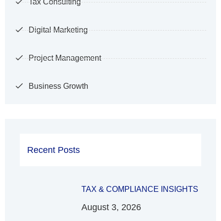
Tax Consulting
Digital Marketing
Project Management
Business Growth
Recent Posts
TAX & COMPLIANCE INSIGHTS
August 3, 2026