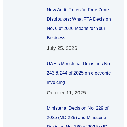
New Audit Rules for Free Zone
Distributors: What FTA Decision
No. 6 of 2026 Means for Your
Business
July 25, 2026
UAE’s Ministerial Decisions No.
243 & 244 of 2025 on electronic
invoicing
October 11, 2025
Ministerial Decision No. 229 of
2025 (MD 229) and Ministerial
Decision No. 230 of 2025 (MD