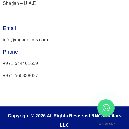
Sharjah – U.A.E
Email
info@rngauditors.com
Phone
+971-544461659
+971-566838037
Copyright © 2026 All Rights Reserved RNG Auditors
Talk to us?
LLC