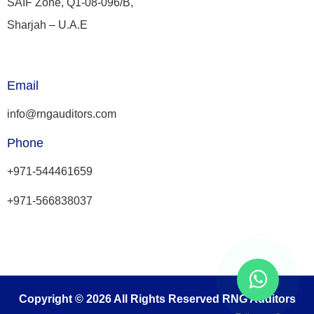
SAIF Zone, Q1-08-096/B,
Sharjah – U.A.E
Email
info@rngauditors.com
Phone
+971-544461659
+971-566838037
Copyright © 2026 All Rights Reserved RNG Auditors