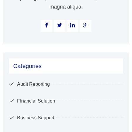
magna aliqua.
Categories
Audit Reporting
FInancial Solution
Business Support