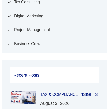
Tax Consulting
Digital Marketing
Project Management
Business Growth
Recent Posts
TAX & COMPLIANCE INSIGHTS
August 3, 2026