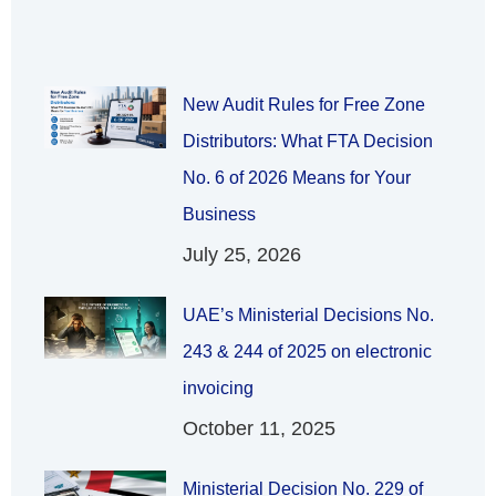
New Audit Rules for Free Zone
Distributors: What FTA Decision
No. 6 of 2026 Means for Your
Business
July 25, 2026
UAE’s Ministerial Decisions No.
243 & 244 of 2025 on electronic
invoicing
October 11, 2025
Ministerial Decision No. 229 of