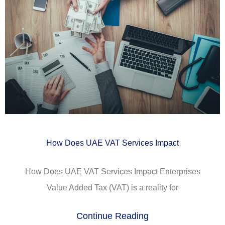
How Does UAE VAT Services Impact
How Does UAE VAT Services Impact Enterprises
Value Added Tax (VAT) is a reality for
Continue Reading