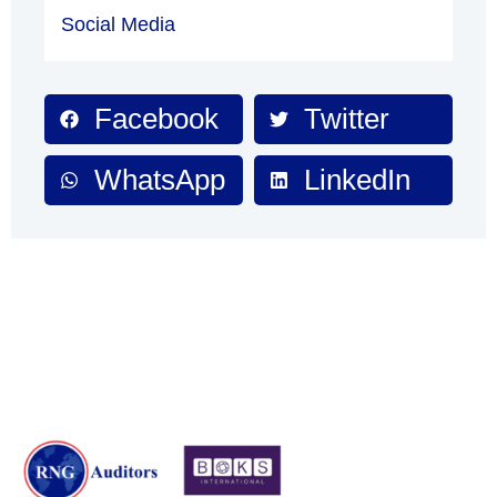
Social Media
Facebook
Twitter
WhatsApp
LinkedIn