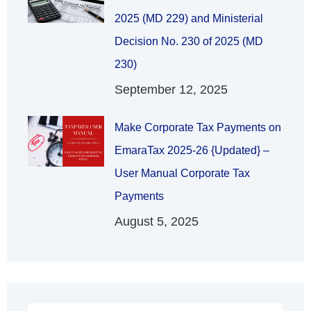
2025 (MD 229) and Ministerial
Decision No. 230 of 2025 (MD
230)
September 12, 2025
Make Corporate Tax Payments on
EmaraTax 2025-26 {Updated} –
User Manual Corporate Tax
Payments
August 5, 2025