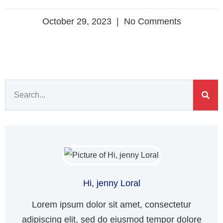
October 29, 2023
No Comments
Hi, jenny Loral
Lorem ipsum dolor sit amet, consectetur
adipiscing elit, sed do eiusmod tempor dolore