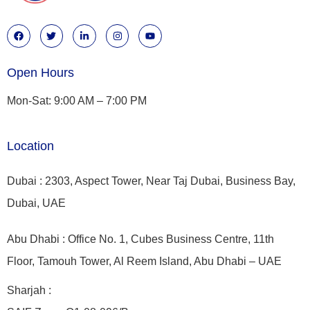
Open Hours
Mon-Sat: 9:00 AM – 7:00 PM
Location
Dubai : 2303, Aspect Tower, Near Taj Dubai, Business Bay,
Dubai, UAE
Abu Dhabi : Office No. 1, Cubes Business Centre, 11th
Floor, Tamouh Tower, Al Reem Island, Abu Dhabi – UAE
Sharjah :